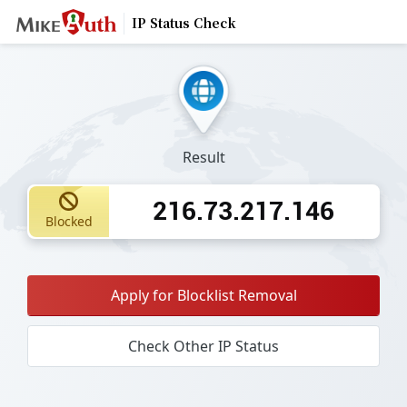
IP Status Check
Result
216.73.217.146
Blocked
Apply for Blocklist Removal
Check Other IP Status