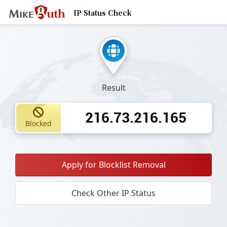
IP Status Check
Result
216.73.216.165
Blocked
Apply for Blocklist Removal
Check Other IP Status