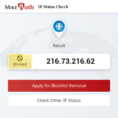
IP Status Check
Result
216.73.216.62
Blocked
Apply for Blocklist Removal
Check Other IP Status