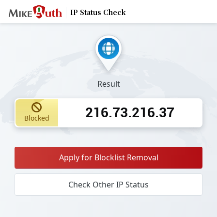
IP Status Check
Result
216.73.216.37
Blocked
Apply for Blocklist Removal
Check Other IP Status